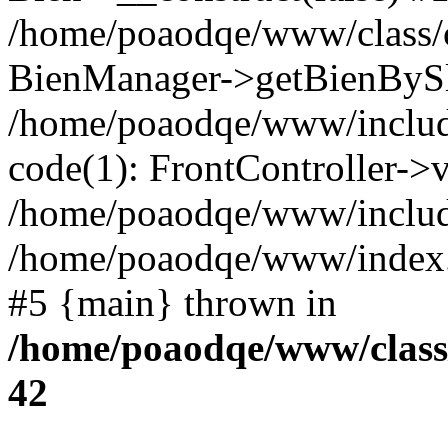
/home/poaodqe/www/class/co
BienManager->getBienBySlug
/home/poaodqe/www/includes
code(1): FrontController->v
/home/poaodqe/www/include
/home/poaodqe/www/index.php
#5 {main} thrown in
/home/poaodqe/www/class/
42