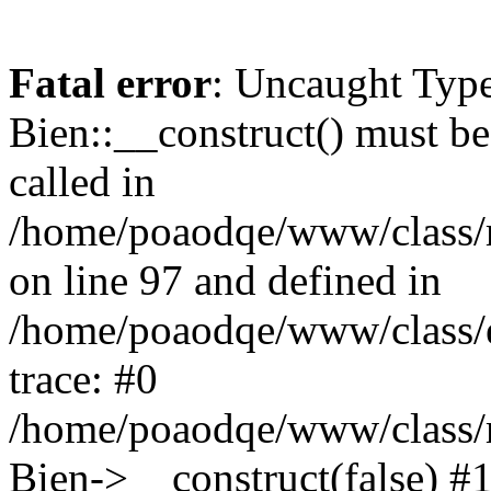
Fatal error
: Uncaught Type
Bien::__construct() must be 
called in
/home/poaodqe/www/class/
on line 97 and defined in
/home/poaodqe/www/class/en
trace: #0
/home/poaodqe/www/class/
Bien->__construct(false) #